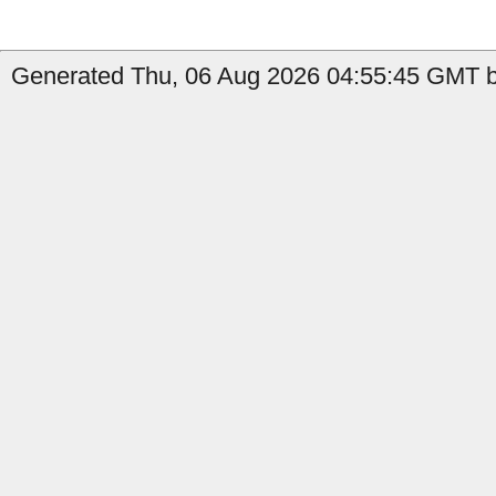
Generated Thu, 06 Aug 2026 04:55:45 GMT b