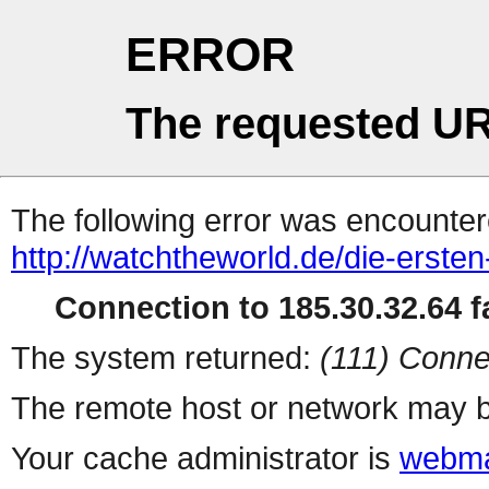
ERROR
The requested UR
The following error was encountere
http://watchtheworld.de/die-erste
Connection to 185.30.32.64 fa
The system returned:
(111) Conne
The remote host or network may b
Your cache administrator is
webma