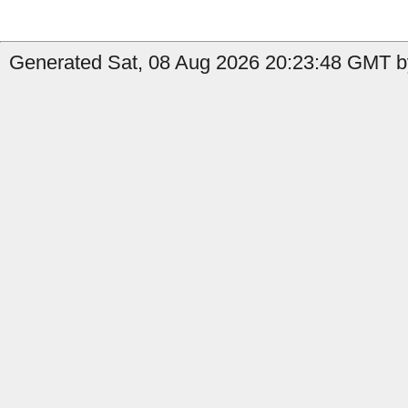
Generated Sat, 08 Aug 2026 20:23:48 GMT by