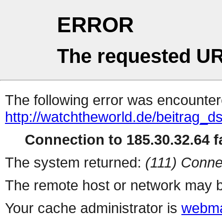
ERROR
The requested UR
The following error was encountere
http://watchtheworld.de/beitrag_d
Connection to 185.30.32.64 fa
The system returned:
(111) Conne
The remote host or network may b
Your cache administrator is
webma