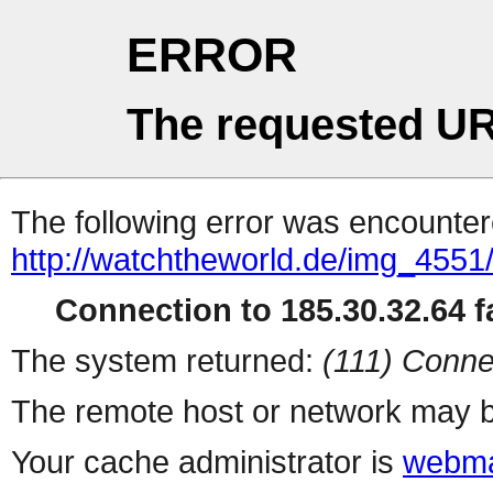
ERROR
The requested UR
The following error was encountere
http://watchtheworld.de/img_4551
Connection to 185.30.32.64 fa
The system returned:
(111) Conne
The remote host or network may b
Your cache administrator is
webma