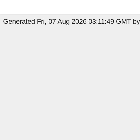
Generated Fri, 07 Aug 2026 03:11:49 GMT by 