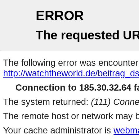
ERROR
The requested UR
The following error was encountere
http://watchtheworld.de/beitrag_
Connection to 185.30.32.64 fa
The system returned:
(111) Conne
The remote host or network may b
Your cache administrator is
webma