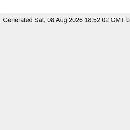
Generated Sat, 08 Aug 2026 18:52:02 GMT by