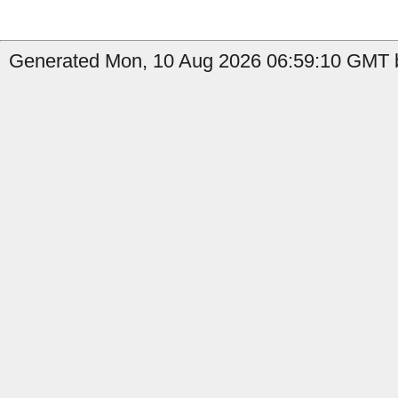
Generated Mon, 10 Aug 2026 06:59:10 GMT b