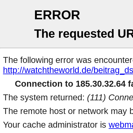
ERROR
The requested UR
The following error was encountere
http://watchtheworld.de/beitrag_d
Connection to 185.30.32.64 fa
The system returned:
(111) Conne
The remote host or network may b
Your cache administrator is
webma